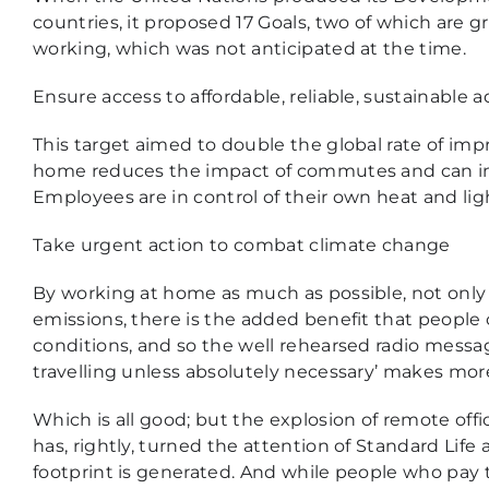
countries, it proposed 17 Goals, two of which are 
working, which was not anticipated at the time.
Ensure access to affordable, reliable, sustainable 
This target aimed to double the global rate of im
home reduces the impact of commutes and can incr
Employees are in control of their own heat and lig
Take urgent action to combat climate change
By working at home as much as possible, not only
emissions, there is the added benefit that peopl
conditions, and so the well rehearsed radio messag
travelling unless absolutely necessary’ makes mo
Which is all good; but the explosion of remote offi
has, rightly, turned the attention of Standard Life
footprint is generated. And while people who pay th