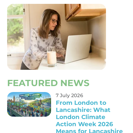
FEATURED NEWS
7 July 2026
From London to
Lancashire: What
London Climate
Action Week 2026
Means for Lancashire