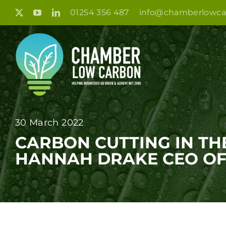
Skip
01254 356 487
info@chamberlowca
to
content
30 March 2022
CARBON CUTTING IN TH
HANNAH DRAKE CEO OF