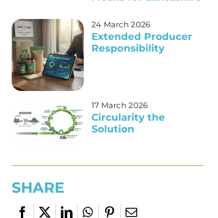
24 March 2026
Extended Producer
Responsibility
17 March 2026
Circularity the
Solution
SHARE