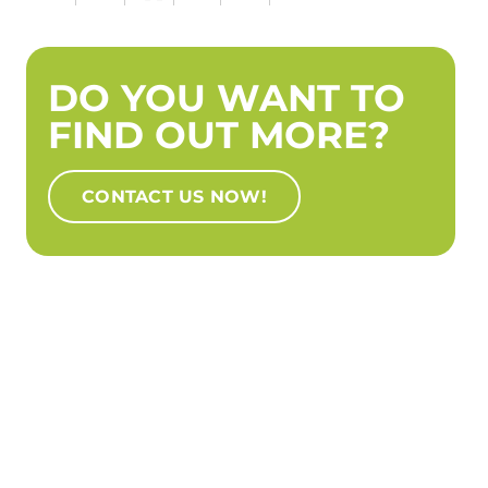
DO YOU WANT TO
FIND OUT MORE?
CONTACT US NOW!