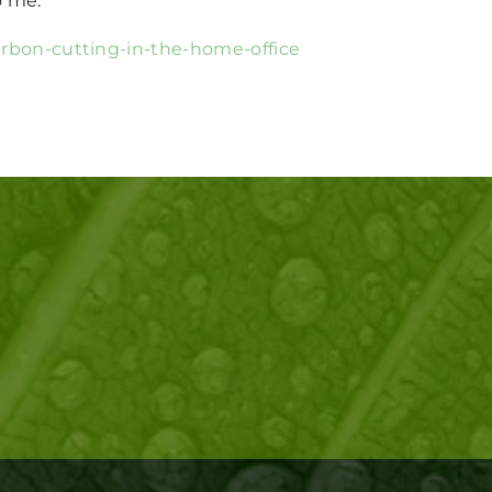
o me.
carbon-cutting-in-the-home-office