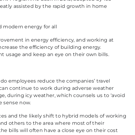
greatly assisted by the rapid growth in home
ad modern energy for all
provement in energy efficiency, and working at
ease the efficiency of building energy.
ht usage and keep an eye on their own bills.
 do employees reduce the companies’ travel
e can continue to work during adverse weather
e, during icy weather, which counsels us to ‘avoid
re sense now.
ces and the likely shift to hybrid models of working
 and others to the area where most of their
e bills will often have a close eye on their cost