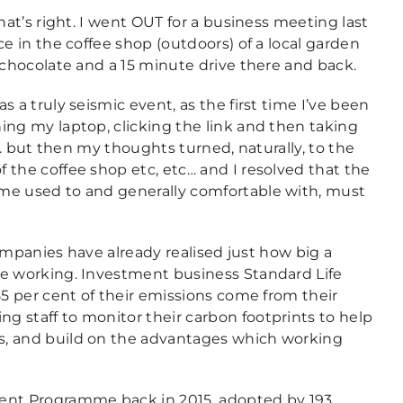
hat’s right. I went OUT for a business meeting last
e in the coffee shop (outdoors) of a local garden
 chocolate and a 15 minute drive there and back.
 a truly seismic event, as the first time I’ve been
ing my laptop, clicking the link and then taking
rk… but then my thoughts turned, naturally, to the
 the coffee shop etc, etc… and I resolved that the
me used to and generally comfortable with, must
companies have already realised just how big a
me working. Investment business Standard Life
55 per cent of their emissions come from their
 staff to monitor their carbon footprints to help
s, and build on the advantages which working
nt Programme back in 2015, adopted by 193