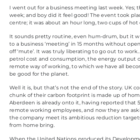
I went out for a business meeting last week. Yes; t
week; and boy did it feel good! The event took plac
centre; it was about an hour long, two cups of hot
It sounds pretty routine, even hum-drum, but it was
to a business ‘meeting’ in 15 months without open
off ‘mute’. It was truly liberating to go out to wo
petrol cost and consumption, the energy output of
remote way of working, to which we have all beco
be good for the planet.
Well it is, but that’s not the end of the story. UK 
chunk of their carbon footprint is made up of ho
Aberdeen is already onto it, having reported that 
remote working employees, and now they are asking
the company meet its ambitious reduction target
from home bring.
When the United Nations produced its Developme