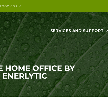
rbon.co.uk
SERVICES AND SUPPORT
E HOME OFFICE BY
 ENERLYTIC