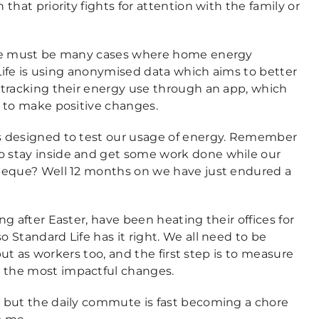
hat priority fights for attention with the family or
ere must be many cases where home energy
 Life is using anonymised data which aims to better
 tracking their energy use through an app, which
m to make positive changes.
s designed to test our usage of energy. Remember
 stay inside and get some work done while our
rbeque? Well 12 months on we have just endured a
g after Easter, have been heating their offices for
Standard Life has it right. We all need to be
but as workers too, and the first step is to measure
 the most impactful changes.
 but the daily commute is fast becoming a chore