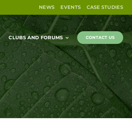
NEWS
EVENTS
CASE STUDIES
CLUBS AND FORUMS
CONTACT US