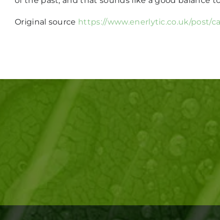
of the past, and that sounds like a good balance t
Original source
https://www.enerlytic.co.uk/post/