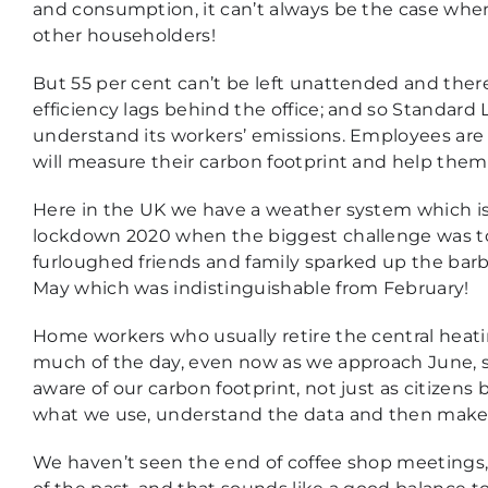
and consumption, it can’t always be the case when t
other householders!
But 55 per cent can’t be left unattended and th
efficiency lags behind the office; and so Standard
understand its workers’ emissions. Employees are
will measure their carbon footprint and help the
Here in the UK we have a weather system which i
lockdown 2020 when the biggest challenge was to
furloughed friends and family sparked up the ba
May which was indistinguishable from February!
Home workers who usually retire the central heatin
much of the day, even now as we approach June, so 
aware of our carbon footprint, not just as citizens 
what we use, understand the data and then make
We haven’t seen the end of coffee shop meetings,